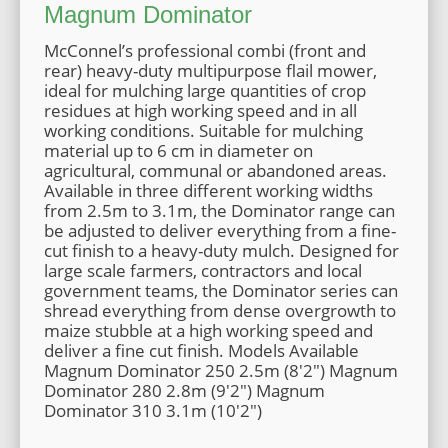
Magnum Dominator
McConnel’s professional combi (front and
rear) heavy-duty multipurpose flail mower,
ideal for mulching large quantities of crop
residues at high working speed and in all
working conditions. Suitable for mulching
material up to 6 cm in diameter on
agricultural, communal or abandoned areas.
Available in three different working widths
from 2.5m to 3.1m, the Dominator range can
be adjusted to deliver everything from a fine-
cut finish to a heavy-duty mulch. Designed for
large scale farmers, contractors and local
government teams, the Dominator series can
shread everything from dense overgrowth to
maize stubble at a high working speed and
deliver a fine cut finish. Models Available
Magnum Dominator 250 2.5m (8'2") Magnum
Dominator 280 2.8m (9'2") Magnum
Dominator 310 3.1m (10'2")