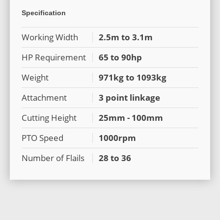
Specification
Working Width
2.5m to 3.1m
HP Requirement
65 to 90hp
Weight
971kg to 1093kg
Attachment
3 point linkage
Cutting Height
25mm - 100mm
PTO Speed
1000rpm
Number of Flails
28 to 36