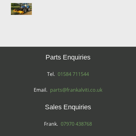
Parts Enquiries
Tel.
01584 711544
Email.
parts@frankalviti.co.uk
Sales Enquiries
Frank.
07970 438768