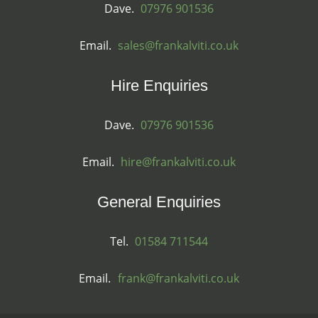
Dave.
07976 901536
Email.
sales@frankalviti.co.uk
Hire Enquiries
Dave.
07976 901536
Email.
hire@frankalviti.co.uk
General Enquiries
Tel.
01584 711544
Email.
frank@frankalviti.co.uk