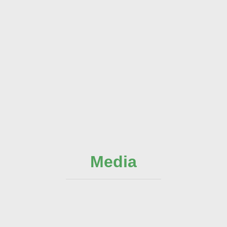
Media