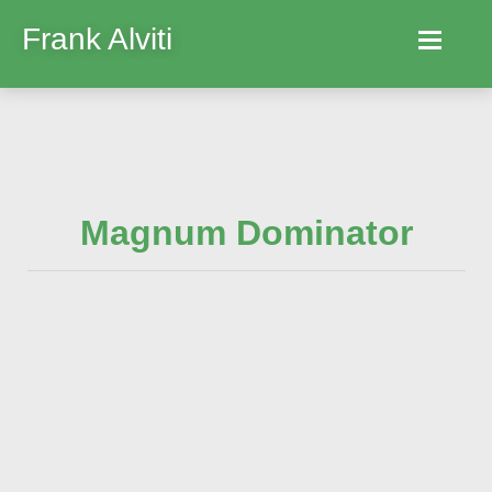
Frank Alviti
Home
Robocut
Magnum Dominator
Machines
Parts
Hire
Services