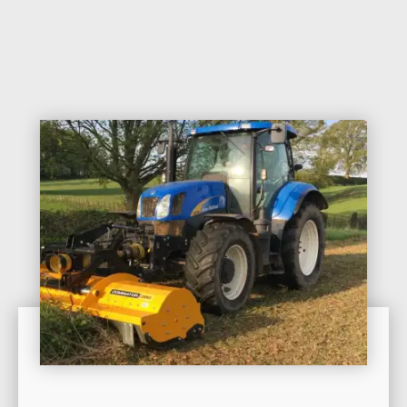
Contact