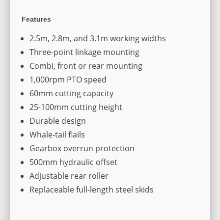
Features
2.5m, 2.8m, and 3.1m working widths
Three-point linkage mounting
Combi, front or rear mounting
1,000rpm PTO speed
60mm cutting capacity
25-100mm cutting height
Durable design
Whale-tail flails
Gearbox overrun protection
500mm hydraulic offset
Adjustable rear roller
Replaceable full-length steel skids