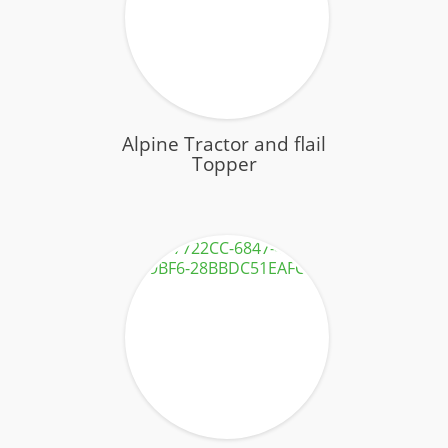
Contact
Alpine Tractor and flail
Topper