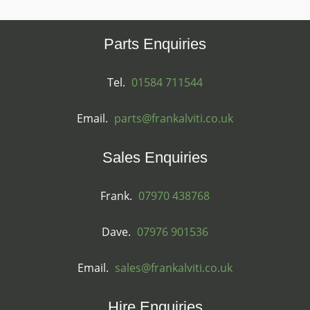
Parts Enquiries
Tel.
01584 711544
Email.
parts@frankalviti.co.uk
Sales Enquiries
Frank.
07970 438768
Dave.
07976 901536
Email.
sales@frankalviti.co.uk
Hire Enquiries