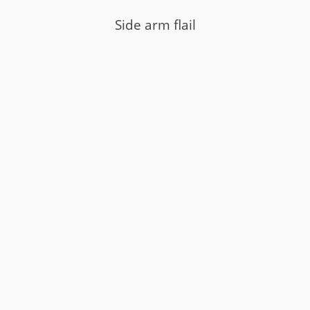
Side arm flail