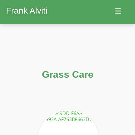
Frank Alviti
Home
Robocut
Machines
Grass Care
Parts
Hire
Services