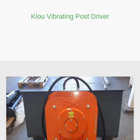
Contact
Klou Vibrating Post Driver