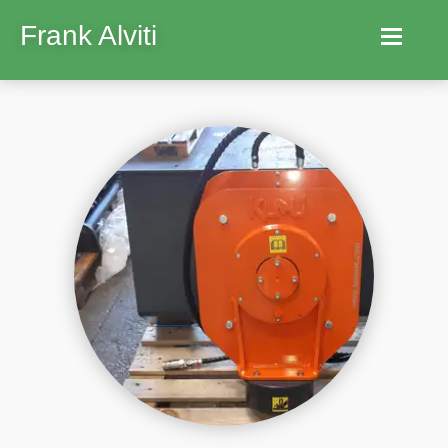
Frank Alviti
Home
Robocut
Machines
Parts
Hire
Services