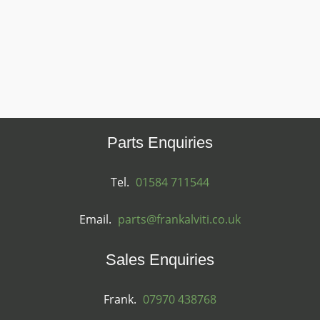
Parts Enquiries
Tel.
01584 711544
Email.
parts@frankalviti.co.uk
Sales Enquiries
Frank.
07970 438768