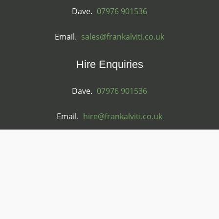
Dave.
07976 901536
Email.
sales@frankalviti.co.uk
Hire Enquiries
Dave.
07976 901536
Email.
hire@frankalviti.co.uk
General Enquiries
Tel.
01584 711544
Email.
frank@frankalviti.co.uk