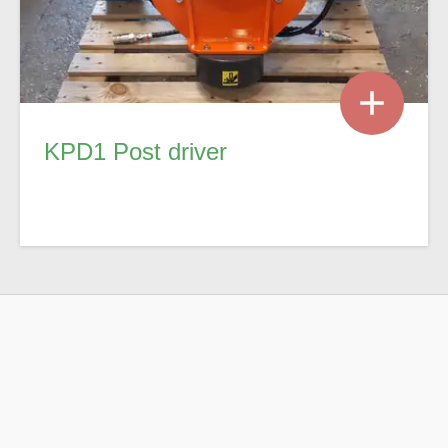
KPD1 Post driver