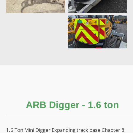
Contact
ARB Digger - 1.6 ton
1.6 Ton Mini Digger Expanding track base Chapter 8,