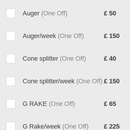
Auger
(One Off)
£ 50
Auger/week
(One Off)
£ 150
Cone splitter
(One Off)
£ 40
Cone splitter/week
(One Off)
£ 150
G RAKE
(One Off)
£ 65
G Rake/week
(One Off)
£ 225