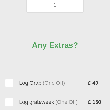
Any Extras?
Log Grab
(One Off)
£ 40
Log grab/week
(One Off)
£ 150