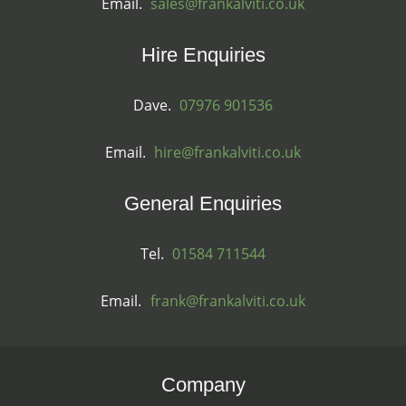
Email.
sales@frankalviti.co.uk
Hire Enquiries
Dave.
07976 901536
Email.
hire@frankalviti.co.uk
General Enquiries
Tel.
01584 711544
Email.
frank@frankalviti.co.uk
Company