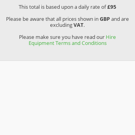
This total is based upon a daily rate of
£
95
Please be aware that all prices shown in
GBP
and are
excluding
VAT
.
Please make sure you have read our
Hire
Equipment Terms and Conditions