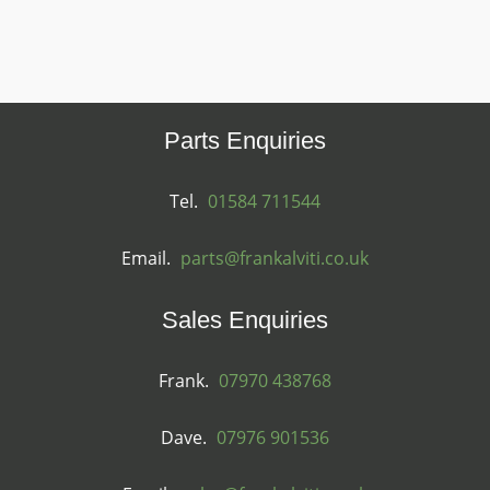
Parts Enquiries
Tel.
01584 711544
Email.
parts@frankalviti.co.uk
Sales Enquiries
Frank.
07970 438768
Dave.
07976 901536