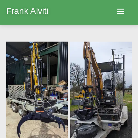
Frank Alviti
Home
Robocut
Machines
Parts
Hire
Services