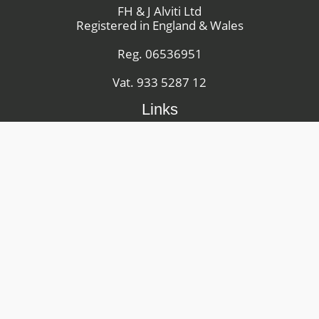
FH & J Alviti Ltd
Registered in England & Wales
Reg. 06536951
Vat. 933 5287 12
Links
Youtube
Facebook
Instagram
Machinery Sales Terms and Conditions
Hire Equipment Terms and Conditions
Privacy Policy
Site Map