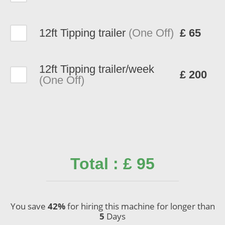
12ft Tipping trailer
(One Off)
£ 65
12ft Tipping trailer/week
£ 200
(One Off)
Total : £ 95
You save
42%
for hiring this machine for longer than
5
Days