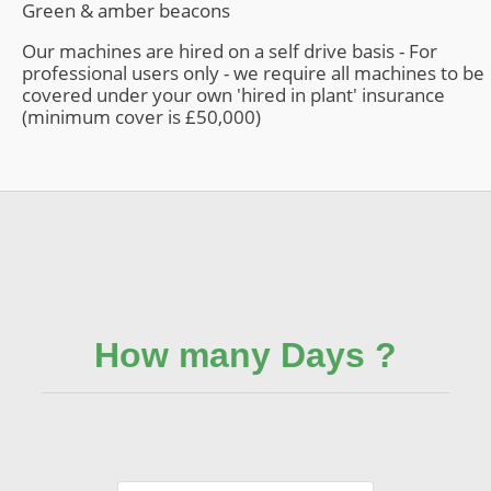
Green & amber beacons
Our machines are hired on a self drive basis - For
professional users only - we require all machines to be
covered under your own 'hired in plant' insurance
(minimum cover is £50,000)
How many Days ?