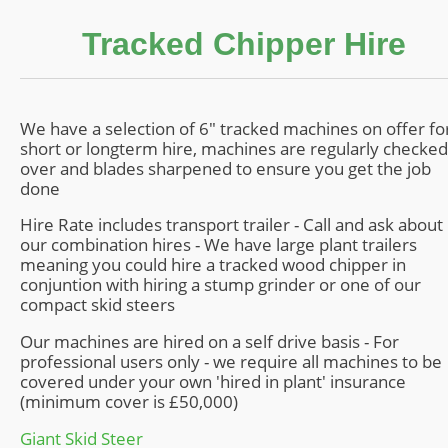
Contact
Tracked Chipper Hire
We have a selection of 6" tracked machines on offer fo
short or longterm hire, machines are regularly checked
over and blades sharpened to ensure you get the job
done
Hire Rate includes transport trailer - Call and ask about
our combination hires - We have large plant trailers
meaning you could hire a tracked wood chipper in
conjuntion with hiring a stump grinder or one of our
compact skid steers
Our machines are hired on a self drive basis - For
professional users only - we require all machines to be
covered under your own 'hired in plant' insurance
(minimum cover is £50,000)
Giant Skid Steer