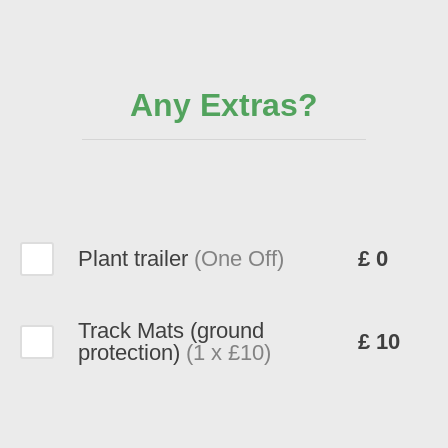
Any Extras?
Plant trailer
(One Off)
£ 0
Track Mats (ground
£ 10
protection)
(1 x £10)