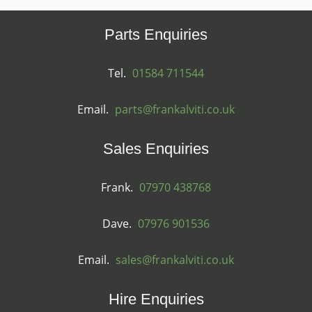
Parts Enquiries
Tel.
01584 711544
Email.
parts@frankalviti.co.uk
Sales Enquiries
Frank.
07970 438768
Dave.
07976 901536
Email.
sales@frankalviti.co.uk
Hire Enquiries