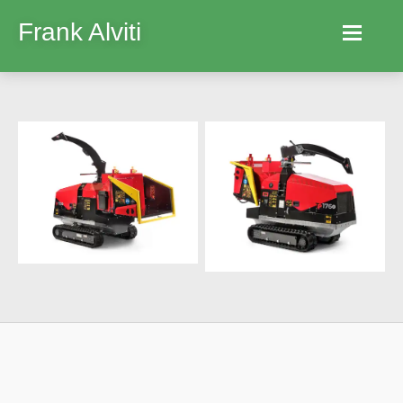
Frank Alviti
Home
Robocut
Machines
Parts
Hire
Services