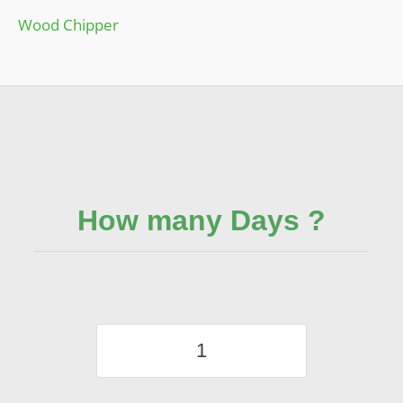
Wood Chipper
How many Days ?