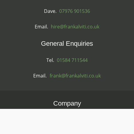
Dave.
07976 901536
Email.
hire@frankalviti.co.uk
General Enquiries
Tel.
01584 711544
Email.
frank@frankalviti.co.uk
Company
FH & J Alviti Ltd
Registered in England & Wales
Reg. 06536951