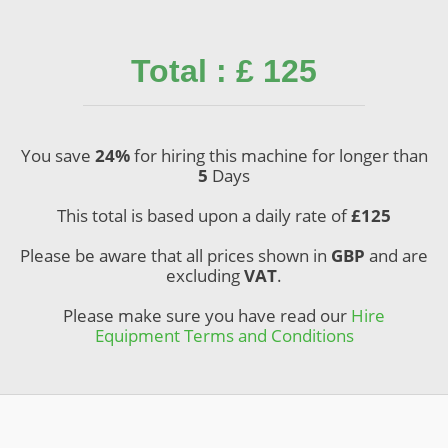
Total : £ 125
You save
24%
for hiring this machine for longer than
5
Days
This total is based upon a daily rate of
£
125
Please be aware that all prices shown in
GBP
and are
excluding
VAT
.
Please make sure you have read our
Hire
Equipment Terms and Conditions